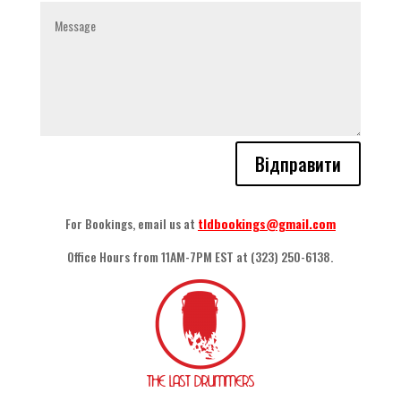
Відправити
For Bookings
,
email us at
tldbookings@gmail.com
Office Hours from 11AM-7PM EST at
(323) 250-6138.