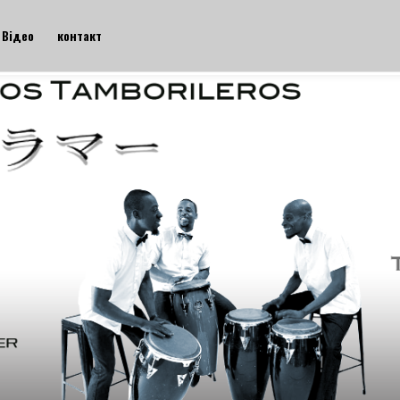
Відео
контакт