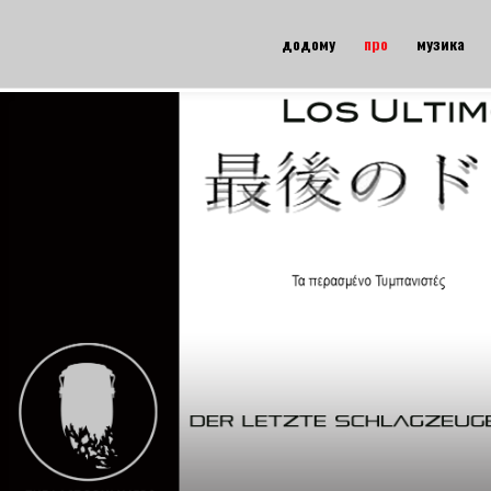
додому
про
музика