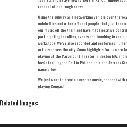
respect of one tough crowd
.
Using the subway as a networking vehicle over the ye
celebrities and other affluent people that just took a
our music off the train and have made positive contr
participating in rallies
,
events and teaching in vario
workshops
.
We’ve also recorded and performed numer
artists across the city
.
Some highlights for us were be
playing at the Paramount Theater in Boston MA
,
and b
basketball legend Dr
.
J in Philadelphia and Actress Cic
name a few
.
We just want to create awesome music
,
connect with 
playing Congas
!
Related Images
: