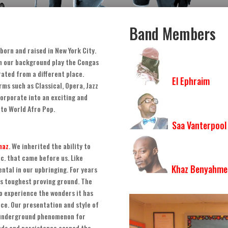
Band Members
born and raised in New York City
.
th our background play the Congas
ated from a different place
.
El Ephraim
rms such as Classical
,
Opera
,
Jazz
corporate into an exciting and
 to World Afro Pop
.
Saa Vanterpool
haz
.
We inherited the ability to
tc
.
that came before us
.
Like
Khaz Benyahme
ntal in our upbringing. For years
’s toughest proving ground
.
The
to experience the wonders it has
nce
.
Our presentation and style of
 underground phenomenon for
nds and persistence earned the