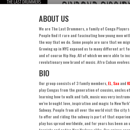
ABOUT US
We are The Last Drummers
,
a family of Conga Players 
People find it rare and fascinating how young men wi
the way that we do
.
Some people are sure that we migr
Growing up in NYC exposed us to many different art fo
and of course Hip Hop
.
All of which we were able to in
revolutionary new brand of music
.
Afro Cuban evolves
BIO
Our group consists of
3
family members
,
EL
,
Saa
and
K
play Congas from the generation of cousins
,
uncles e
learning how to walk and talk
,
music was very instrume
we’ve brought love
,
inspiration and magic to New York
Subway
.
People from all over the world visit the city 
to offer and riding the subway is part of that experie
play has spread worldwide
,
and for years has been an
tourists and native New Yorkers alike
.
Our unique sou