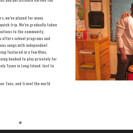
ars
,
we’ve played for many
 quick trip
.
We’ve gradually taken
ibutions to the community
,
us afters school programs and
ous songs with independent
ing featured in a few films
,
eing booked to play privately for
ely Tyson in Long Island
.
Just to
our fans
,
and travel the world