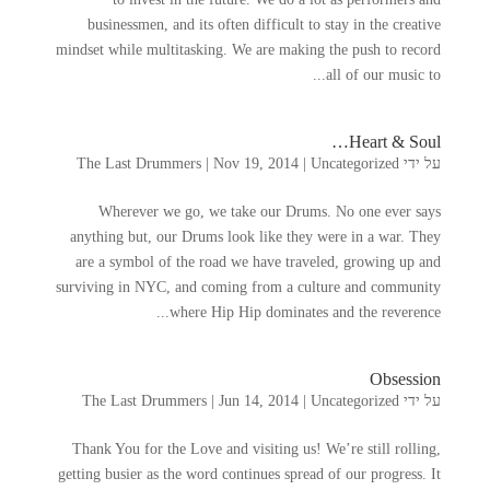
businessmen
,
and its often difficult to stay in the creative
mindset while multitasking
.
We are making the push to record
.
all of our music to..
…
Heart
&
Soul
The Last Drummers
|
Nov
19, 2014
|
Uncategorized
על ידי
Wherever we go
,
we take our Drums
.
No one ever says
anything but
,
our Drums look like they were in a war
.
They
are a symbol of the road we have traveled
,
growing up and
surviving in NYC
,
and coming from a culture and community
.
where Hip Hip dominates and the reverence..
Obsession
The Last Drummers
|
Jun
14, 2014
|
Uncategorized
על ידי
Thank You for the Love and visiting us
!
We’re still rolling
,
getting busier as the word continues spread of our progress
.
It