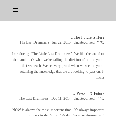
…
The Future is Here
The Last Drummers
|
Jun
22, 2015
|
Uncategorized
על ידי
Introducing
“
The Little Last Drummers
”.
We like the sound of
that
,
and that’s what we’re calling the division of all the youth
that we teach
.
We are very proud when we see the youth
retaining the knowledge that we are looking to pass on
.
It
.
was..
…
Present
&
Future
The Last Drummers
|
Dec
11, 2014
|
Uncategorized
על ידי
NOW is always the most important time
.
It’s always important
to invest in the future
.
We do a lot as performers and