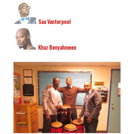
Saa Vanterpool
Khaz Benyahmeen