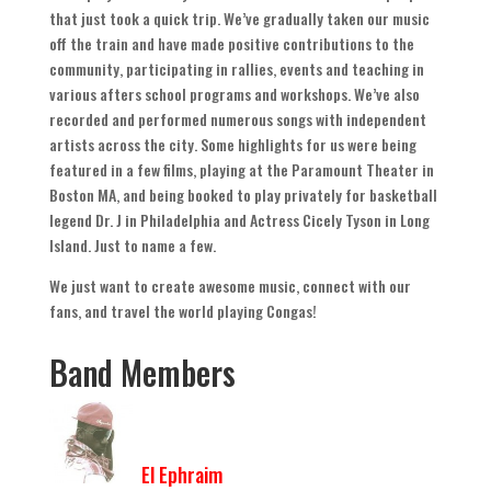
that just took a quick trip
.
We’ve gradually taken our music
off the train and have made positive contributions to the
community
,
participating in rallies
,
events and teaching in
various afters school programs and workshops
.
We’ve also
recorded and performed numerous songs with independent
artists across the city
.
Some highlights for us were being
featured in a few films
,
playing at the Paramount Theater in
Boston MA
,
and being booked to play privately for basketball
legend Dr
.
J in Philadelphia and Actress Cicely Tyson in Long
Island
.
Just to name a few
.
We just want to create awesome music
,
connect with our
fans
,
and travel the world playing Congas
!
Band Members
El Ephraim