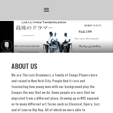
ABOUT US
We are The Last Drummers
,
a family of Conga Players born
and raised in New York City
.
People find it rare and
fascinating how young men with our background play the
Congas the way that we do
.
Some people are sure that we
migrated from a different place
.
Growing up in NYC exposed
us to many different art forms such as Classical
,
Opera
,
Jazz
and of course Hip Hop
.
All of which we were able to