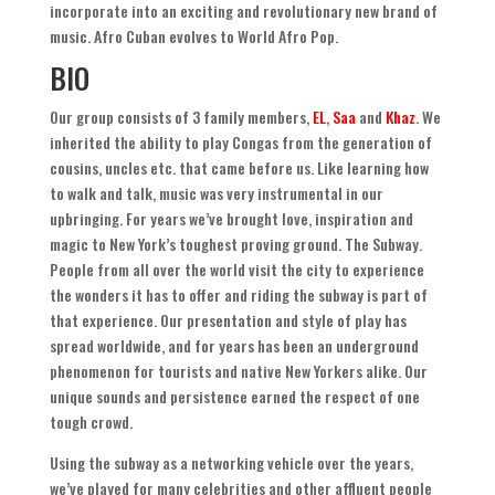
incorporate into an exciting and revolutionary new brand of
music
.
Afro Cuban evolves to World Afro Pop
.
BIO
Our group consists of
3
family members
,
EL
,
Saa
and
Khaz
.
We
inherited the ability to play Congas from the generation of
cousins
,
uncles etc
.
that came before us
.
Like learning how
to walk and talk
,
music was very instrumental in our
upbringing. For years we’ve brought love
,
inspiration and
magic to New York’s toughest proving ground
.
The Subway
.
People from all over the world visit the city to experience
the wonders it has to offer and riding the subway is part of
that experience
.
Our presentation and style of play has
spread worldwide
,
and for years has been an underground
phenomenon for tourists and native New Yorkers alike
.
Our
unique sounds and persistence earned the respect of one
tough crowd
.
Using the subway as a networking vehicle over the years
,
we’ve played for many celebrities and other affluent people