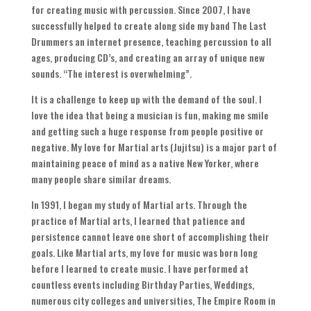
for creating music with percussion
.
Since
2007,
I have
successfully helped to create along side my band The Last
Drummers an internet presence
,
teaching percussion to all
ages
,
producing CD’s
,
and creating an array of unique new
sounds
. “
The interest is overwhelming
”.
It is a challenge to keep up with the demand of the soul
.
I
love the idea that being a musician is fun
,
making me smile
and getting such a huge response from people positive or
negative
.
My love for Martial arts
(
Jujitsu
)
is a major part of
maintaining peace of mind as a native New Yorker
,
where
many people share similar dreams
.
In
1991,
I began my study of Martial arts
.
Through the
practice of Martial arts
,
I learned that patience and
persistence cannot leave one short of accomplishing their
goals
.
Like Martial arts
,
my love for music was born long
before I learned to create music
.
I have performed at
countless events including Birthday Parties
,
Weddings
,
numerous city colleges and universities
,
The Empire Room in