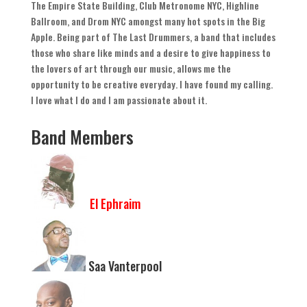
The Empire State Building
,
Club Metronome NYC
,
Highline
Ballroom
,
and Drom NYC amongst many hot spots in the Big
Apple
.
Being part of The Last Drummers
,
a band that includes
those who share like minds and a desire to give happiness to
the lovers of art through our music
,
allows me the
opportunity to be creative everyday
.
I have found my calling
.
I love what I do and I am passionate about it
.
Band Members
El Ephraim
Saa Vanterpool