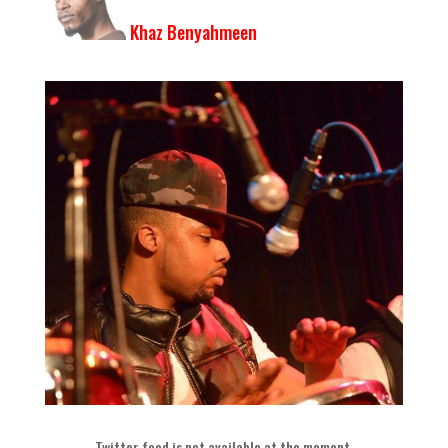
Khaz Benyahmeen
Twitter feed is not available at the moment
.