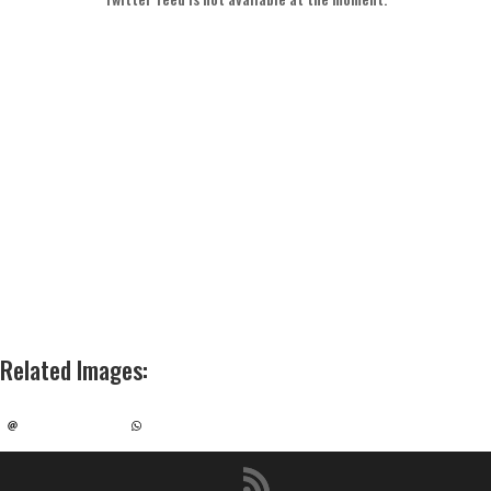
Related Images
: