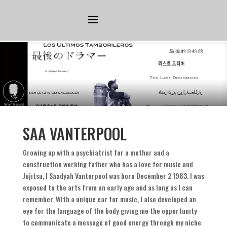
SAA VANTERPOOL
Growing up with a psychiatrist for a mother and a
construction working father who has a love for music and
Jujitsu
,
I Saadyah Vanterpool was born December
2 1983.
I was
exposed to the arts from an early age and as long as I can
remember
.
With a unique ear for music
,
I also developed an
eye for the language of the body giving me the opportunity
to communicate a message of good energy through my niche