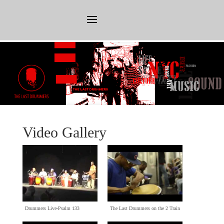
Video Gallery
Drummers Live-Psalm
133
The Last Drummers on the
2
Train