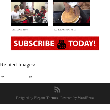
AC Lowe Show
AC Lowe Show Pt
. 2
Related Images
:
Designed by
Elegant Themes
|
Powered by
WordPress