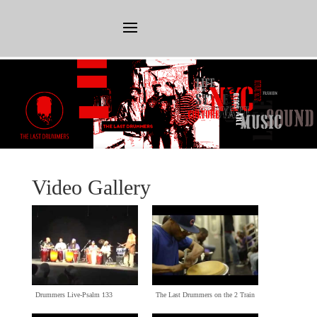
Video Gallery
Drummers Live-Psalm
133
The Last Drummers on the
2
Train