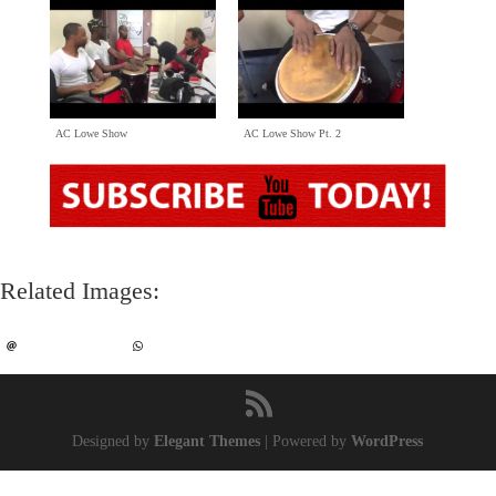
AC Lowe Show
AC Lowe Show Pt
. 2
Related Images
:
Designed by
Elegant Themes
|
Powered by
WordPress