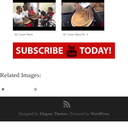
AC Lowe Show
AC Lowe Show Pt
. 2
Related Images
:
Designed by
Elegant Themes
|
Powered by
WordPress