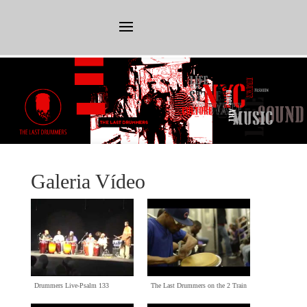
Galeria Vídeo
Drummers Live-Psalm
133
The Last Drummers on the
2
Train