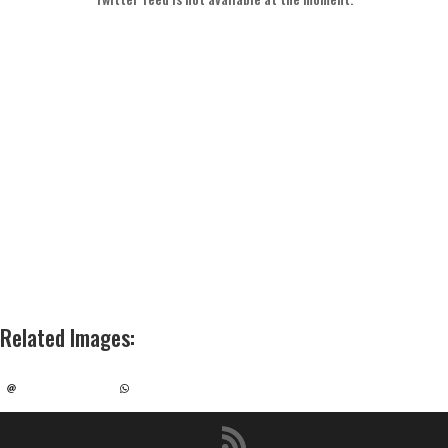
Related Images
: