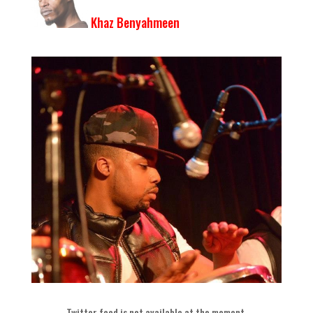
Khaz Benyahmeen
Twitter feed is not available at the moment
.