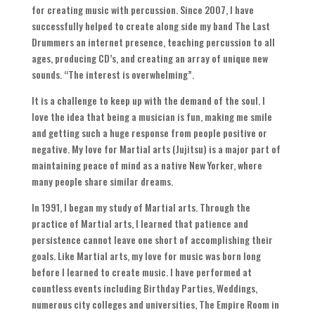
for creating music with percussion
.
Since
2007,
I have
successfully helped to create along side my band The Last
Drummers an internet presence
,
teaching percussion to all
ages
,
producing CD’s
,
and creating an array of unique new
sounds
. “
The interest is overwhelming
”.
It is a challenge to keep up with the demand of the soul
.
I
love the idea that being a musician is fun
,
making me smile
and getting such a huge response from people positive or
negative
.
My love for Martial arts
(
Jujitsu
)
is a major part of
maintaining peace of mind as a native New Yorker
,
where
many people share similar dreams
.
In
1991,
I began my study of Martial arts
.
Through the
practice of Martial arts
,
I learned that patience and
persistence cannot leave one short of accomplishing their
goals
.
Like Martial arts
,
my love for music was born long
before I learned to create music
.
I have performed at
countless events including Birthday Parties
,
Weddings
,
numerous city colleges and universities
,
The Empire Room in