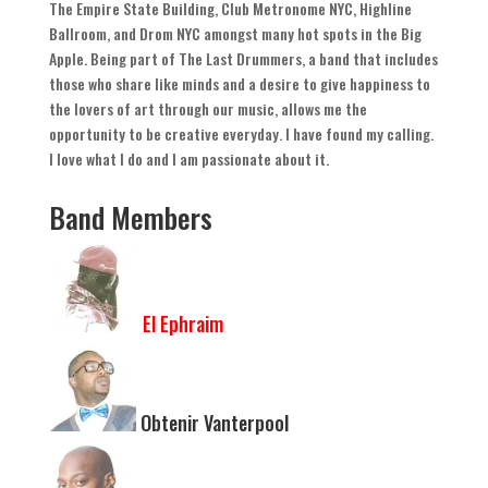
The Empire State Building
,
Club Metronome NYC
,
Highline
Ballroom
,
and Drom NYC amongst many hot spots in the Big
Apple
.
Being part of The Last Drummers
,
a band that includes
those who share like minds and a desire to give happiness to
the lovers of art through our music
,
allows me the
opportunity to be creative everyday
.
I have found my calling
.
I love what I do and I am passionate about it
.
Band Members
El Ephraim
Obtenir Vanterpool