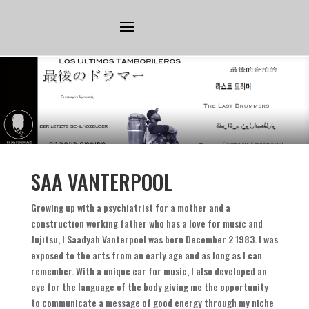
SAA VANTERPOOL
Growing up with a psychiatrist for a mother and a
construction working father who has a love for music and
Jujitsu
,
I Saadyah Vanterpool was born December
2 1983.
I was
exposed to the arts from an early age and as long as I can
remember
.
With a unique ear for music
,
I also developed an
eye for the language of the body giving me the opportunity
to communicate a message of good energy through my niche