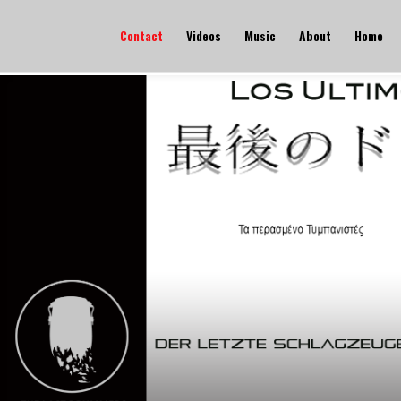
Contact
Videos
Music
About
Home