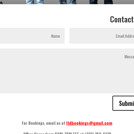
Contact
Submi
For Bookings
,
email us at
tldbookings@gmail.com
Office Hours from 11AM-7PM EST at
(323) 250-6138.