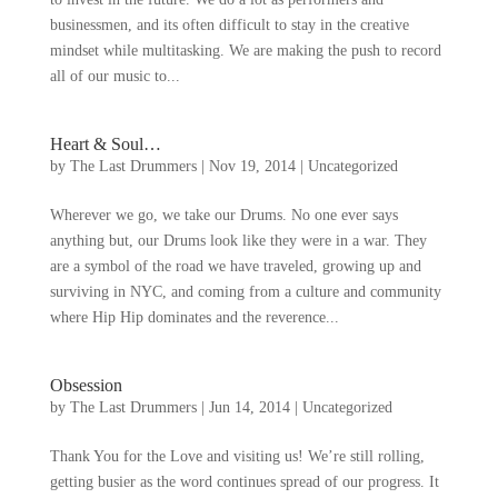
businessmen
,
and its often difficult to stay in the creative
mindset while multitasking
.
We are making the push to record
all of our music to..
.
Heart
&
Soul
…
by
The Last Drummers
|
Nov
19, 2014
|
Uncategorized
Wherever we go
,
we take our Drums
.
No one ever says
anything but
,
our Drums look like they were in a war
.
They
are a symbol of the road we have traveled
,
growing up and
surviving in NYC
,
and coming from a culture and community
where Hip Hip dominates and the reverence..
.
Obsession
by
The Last Drummers
|
Jun
14, 2014
|
Uncategorized
Thank You for the Love and visiting us
!
We’re still rolling
,
getting busier as the word continues spread of our progress
.
It