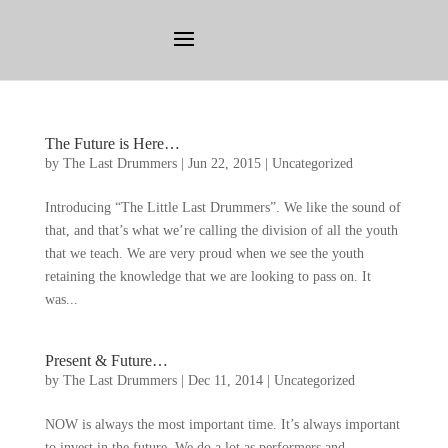
The Future is Here
…
by
The Last Drummers
|
Jun
22, 2015
|
Uncategorized
Introducing
“
The Little Last Drummers
”.
We like the sound of
that
,
and that’s what we’re calling the division of all the youth
that we teach
.
We are very proud when we see the youth
retaining the knowledge that we are looking to pass on
.
It
was..
.
Present
&
Future
…
by
The Last Drummers
|
Dec
11, 2014
|
Uncategorized
NOW is always the most important time
.
It’s always important
to invest in the future
.
We do a lot as performers and