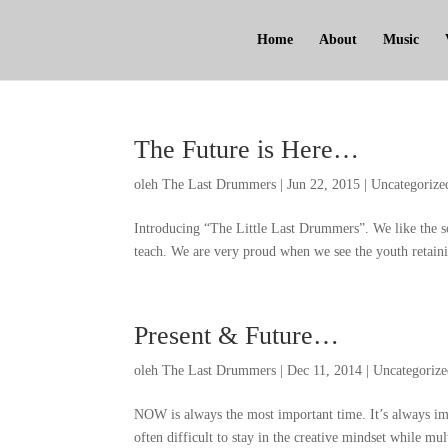
Home
About
Music
The Future is Here
…
oleh
The Last Drummers
|
Jun
22, 2015
|
Uncategorize
Introducing
“
The Little Last Drummers
”.
We like the s
teach
.
We are very proud when we see the youth retaini
Present
&
Future
…
oleh
The Last Drummers
|
Dec
11, 2014
|
Uncategoriz
NOW is always the most important time
.
It’s always im
often difficult to stay in the creative mindset while mul