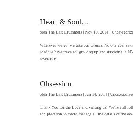
Heart
&
Soul
…
oleh
The Last Drummers
|
Nov
19, 2014
|
Uncategoriz
Wherever we go
,
we take our Drums
.
No one ever says
road we have traveled
,
growing up and surviving in N
reverence..
.
Obsession
oleh
The Last Drummers
|
Jun
14, 2014
|
Uncategorize
Thank You for the Love and visiting us
!
We’re still rol
and precision to micro manage all the details of the ev