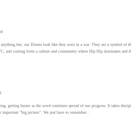
ed
 anything but
,
our Drums look like they were in a war
.
They are a symbol of t
YC
,
and coming from a culture and community where Hip Hip dominates and t
d
ling
,
getting busier as the word continues spread of our progress
.
It takes discip
er important
“
big picture
”.
We just have to remember..
.