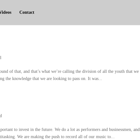
Videos
Contact
d
ound of that
,
and that’s what we’re calling the division of all the youth that we
ng the knowledge that we are looking to pass on
.
It was..
.
ed
portant to invest in the future
.
We do a lot as performers and businessmen
,
and
titasking
.
We are making the push to record all of our music to..
.