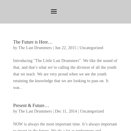
The Future is Here
…
by
The Last Drummers
|
Jun
22, 2015
|
Uncategorized
Introducing
“
The Little Last Drummers
”.
We like the sound of
that
,
and that’s what we’re calling the division of all the youth
that we teach
.
We are very proud when we see the youth
retaining the knowledge that we are looking to pass on
.
It
was..
.
Present
&
Future
…
by
The Last Drummers
|
Dec
11, 2014
|
Uncategorized
NOW is always the most important time
.
It’s always important
to invest in the future
.
We do a lot as performers and