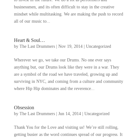
businessmen
,
and its often difficult to stay in the creative
mindset while multitasking
.
We are making the push to record
all of our music to..
.
Heart
&
Soul
…
by
The Last Drummers
|
Nov
19, 2014
|
Uncategorized
Wherever we go
,
we take our Drums
.
No one ever says
anything but
,
our Drums look like they were in a war
.
They
are a symbol of the road we have traveled
,
growing up and
surviving in NYC
,
and coming from a culture and community
where Hip Hip dominates and the reverence..
.
Obsession
by
The Last Drummers
|
Jun
14, 2014
|
Uncategorized
Thank You for the Love and visiting us
!
We’re still rolling
,
getting busier as the word continues spread of our progress
.
It