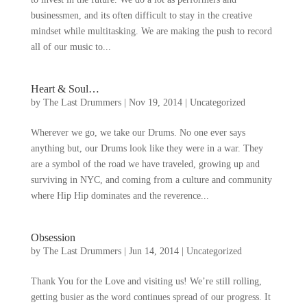
businessmen
,
and its often difficult to stay in the creative
mindset while multitasking
.
We are making the push to record
all of our music to..
.
Heart
&
Soul
…
by
The Last Drummers
|
Nov
19, 2014
|
Uncategorized
Wherever we go
,
we take our Drums
.
No one ever says
anything but
,
our Drums look like they were in a war
.
They
are a symbol of the road we have traveled
,
growing up and
surviving in NYC
,
and coming from a culture and community
where Hip Hip dominates and the reverence..
.
Obsession
by
The Last Drummers
|
Jun
14, 2014
|
Uncategorized
Thank You for the Love and visiting us
!
We’re still rolling
,
getting busier as the word continues spread of our progress
.
It