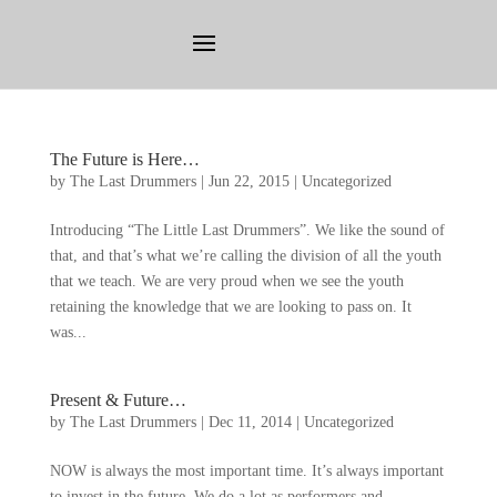
The Future is Here
…
by
The Last Drummers
|
Jun
22, 2015
|
Uncategorized
Introducing
“
The Little Last Drummers
”.
We like the sound of
that
,
and that’s what we’re calling the division of all the youth
that we teach
.
We are very proud when we see the youth
retaining the knowledge that we are looking to pass on
.
It
was..
.
Present
&
Future
…
by
The Last Drummers
|
Dec
11, 2014
|
Uncategorized
NOW is always the most important time
.
It’s always important
to invest in the future
.
We do a lot as performers and