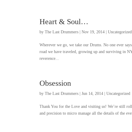
Heart
&
Soul
…
by
The Last Drummers
|
Nov
19, 2014
|
Uncategorized
Wherever we go
,
we take our Drums
.
No one ever says
road we have traveled
,
growing up and surviving in N
reverence..
.
Obsession
by
The Last Drummers
|
Jun
14, 2014
|
Uncategorized
Thank You for the Love and visiting us
!
We’re still rol
and precision to micro manage all the details of the ev