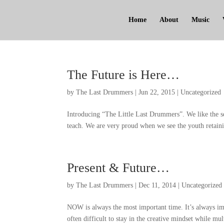
Home
About
Music
The Future is Here
…
by
The Last Drummers
|
Jun
22, 2015
|
Uncategorized
Introducing
“
The Little Last Drummers
”.
We like the s
teach
.
We are very proud when we see the youth retaini
Present
&
Future
…
by
The Last Drummers
|
Dec
11, 2014
|
Uncategorized
NOW is always the most important time
.
It’s always im
often difficult to stay in the creative mindset while mul