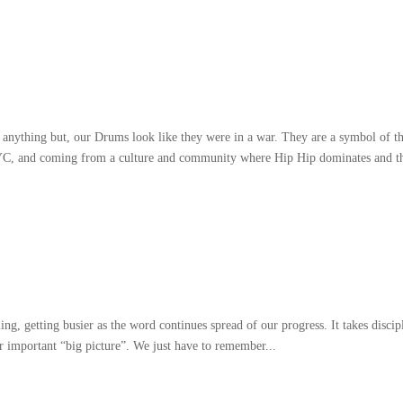
 anything but
,
our Drums look like they were in a war
.
They are a symbol of t
YC
,
and coming from a culture and community where Hip Hip dominates and t
ling
,
getting busier as the word continues spread of our progress
.
It takes discip
er important
“
big picture
”.
We just have to remember..
.