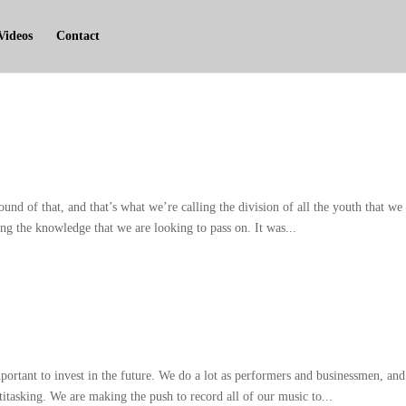
Videos
Contact
ound of that
,
and that’s what we’re calling the division of all the youth that we
ng the knowledge that we are looking to pass on
.
It was..
.
portant to invest in the future
.
We do a lot as performers and businessmen
,
and
titasking
.
We are making the push to record all of our music to..
.