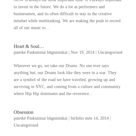
to invest in the future
.
We do a lot as performers and
businessmen
,
and its often difficult to stay in the creative
mindset while multitasking
.
We are making the push to record
all of our music to..
.
Heart
&
Soul
…
pateikė
Paskutiniai būgnininkai
|
Nov
19, 2014
|
Uncategorized
Wherever we go
,
we take our Drums
.
No one ever says
anything but
,
our Drums look like they were in a war
.
They
are a symbol of the road we have traveled
,
growing up and
surviving in NYC
,
and coming from a culture and community
where Hip Hip dominates and the reverence..
.
Obsession
pateikė
Paskutiniai būgnininkai
|
birželio mėn 14, 2014
|
Uncategorized