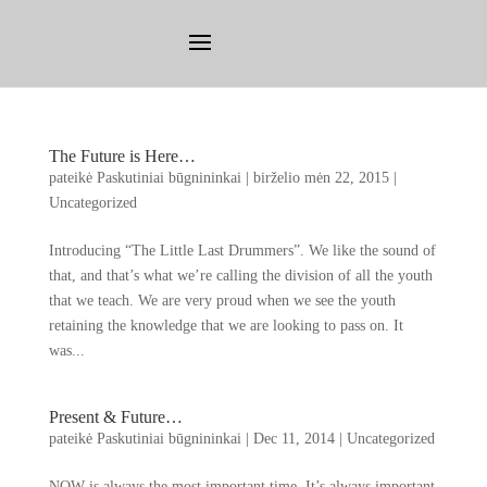
The Future is Here
…
pateikė
Paskutiniai būgnininkai
|
birželio mėn 22, 2015
|
Uncategorized
Introducing
“
The Little Last Drummers
”.
We like the sound of
that
,
and that’s what we’re calling the division of all the youth
that we teach
.
We are very proud when we see the youth
retaining the knowledge that we are looking to pass on
.
It
was..
.
Present
&
Future
…
pateikė
Paskutiniai būgnininkai
|
Dec
11, 2014
|
Uncategorized
NOW is always the most important time
.
It’s always important