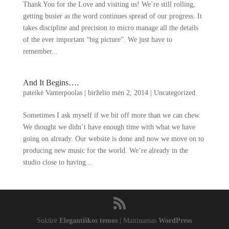
Thank You for the Love and visiting us
!
We’re still rolling
,
getting busier as the word continues spread of our progress
.
It
takes discipline and precision to micro manage all the details
of the ever important
“
big picture
”.
We just have to
remember..
.
And It Begins
….
pateikė
Vanterpoolas
|
birželio mėn 2, 2014
|
Uncategorized
Sometimes I ask myself if we bit off more than we can chew
.
We thought we didn’t have enough time with what we have
going on already
.
Our website is done and now we move on to
producing new music for the world
.
We’re already in the
studio close to having..
.
Sukūrė
Elegantiškos temos
| Maitinamas
WordPress