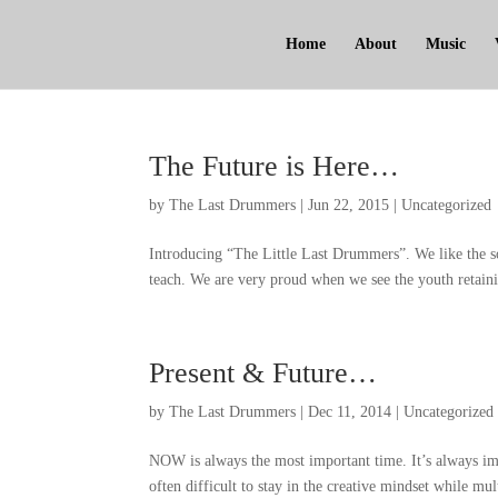
Home
About
Music
The Future is Here
…
by
The Last Drummers
|
Jun
22, 2015
|
Uncategorized
Introducing
“
The Little Last Drummers
”.
We like the s
teach
.
We are very proud when we see the youth retaini
Present
&
Future
…
by
The Last Drummers
|
Dec
11, 2014
|
Uncategorized
NOW is always the most important time
.
It’s always im
often difficult to stay in the creative mindset while mul