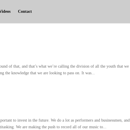
Videos
Contact
ound of that
,
and that’s what we’re calling the division of all the youth that we
ng the knowledge that we are looking to pass on
.
It was..
.
portant to invest in the future
.
We do a lot as performers and businessmen
,
and
titasking
.
We are making the push to record all of our music to..
.