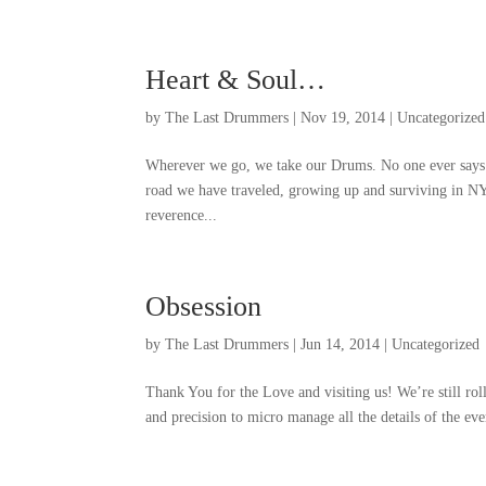
Heart
&
Soul
…
by
The Last Drummers
|
Nov
19, 2014
|
Uncategorized
Wherever we go
,
we take our Drums
.
No one ever says
road we have traveled
,
growing up and surviving in N
reverence..
.
Obsession
by
The Last Drummers
|
Jun
14, 2014
|
Uncategorized
Thank You for the Love and visiting us
!
We’re still rol
and precision to micro manage all the details of the ev