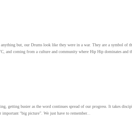
 anything but
,
our Drums look like they were in a war
.
They are a symbol of t
YC
,
and coming from a culture and community where Hip Hip dominates and t
ling
,
getting busier as the word continues spread of our progress
.
It takes discip
er important
“
big picture
”.
We just have to remember..
.