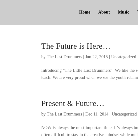
Home
About
Music
The Future is Here
…
by
The Last Drummers
|
Jun
22, 2015
|
Uncategorized
Introducing
“
The Little Last Drummers
”.
We like the s
teach
.
We are very proud when we see the youth retaini
Present
&
Future
…
by
The Last Drummers
|
Dec
11, 2014
|
Uncategorized
NOW is always the most important time
.
It’s always im
often difficult to stay in the creative mindset while mul