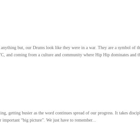
 anything but
,
our Drums look like they were in a war
.
They are a symbol of t
YC
,
and coming from a culture and community where Hip Hip dominates and t
ling
,
getting busier as the word continues spread of our progress
.
It takes discip
er important
“
big picture
”.
We just have to remember..
.