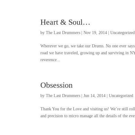
Heart
&
Soul
…
by
The Last Drummers
|
Nov
19, 2014
|
Uncategorized
Wherever we go
,
we take our Drums
.
No one ever says
road we have traveled
,
growing up and surviving in N
reverence..
.
Obsession
by
The Last Drummers
|
Jun
14, 2014
|
Uncategorized
Thank You for the Love and visiting us
!
We’re still rol
and precision to micro manage all the details of the ev