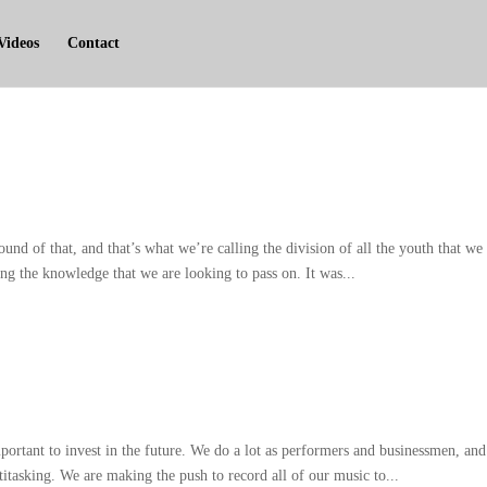
Videos
Contact
ound of that
,
and that’s what we’re calling the division of all the youth that we
ng the knowledge that we are looking to pass on
.
It was..
.
portant to invest in the future
.
We do a lot as performers and businessmen
,
and
titasking
.
We are making the push to record all of our music to..
.