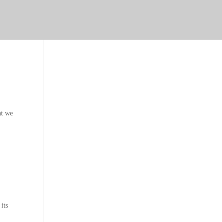
at we
 its