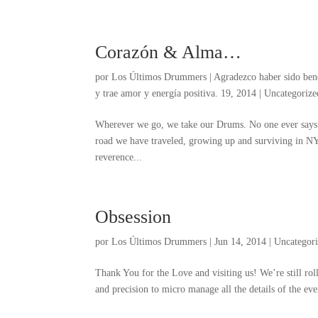
Corazón & Alma…
por
Los Últimos Drummers
|
Agradezco haber sido ben
y trae amor y energía positiva. 19, 2014
|
Uncategorize
Wherever we go
,
we take our Drums
.
No one ever says
road we have traveled
,
growing up and surviving in N
reverence..
.
Obsession
por
Los Últimos Drummers
|
Jun
14, 2014
|
Uncategor
Thank You for the Love and visiting us
!
We’re still rol
and precision to micro manage all the details of the ev