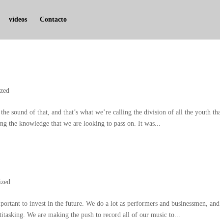
vídeos
Contacto
ized
 the sound of that
,
and that’s what we’re calling the division of all the youth th
ng the knowledge that we are looking to pass on
.
It was..
.
ized
portant to invest in the future
.
We do a lot as performers and businessmen
,
and
titasking
.
We are making the push to record all of our music to..
.