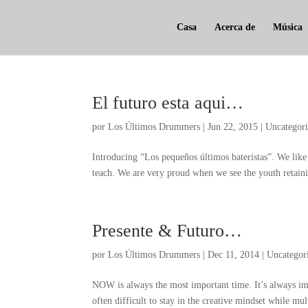
Casa
Acerca de
Música
El futuro esta aqui…
por
Los Últimos Drummers
|
Jun
22, 2015
|
Uncategor
Introducing
“Los pequeños últimos bateristas”.
We like
teach
.
We are very proud when we see the youth retaini
Presente & Futuro…
por
Los Últimos Drummers
|
Dec
11, 2014
|
Uncategor
NOW is always the most important time
.
It’s always im
often difficult to stay in the creative mindset while mul