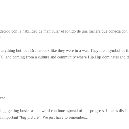
decido con la habilidad de manipular el sonido de una manera que conecta con 
d
 anything but
,
our Drums look like they were in a war
.
They are a symbol of t
YC
,
and coming from a culture and community where Hip Hip dominates and t
ized
ling
,
getting busier as the word continues spread of our progress
.
It takes discip
er important
“
big picture
”.
We just have to remember..
.