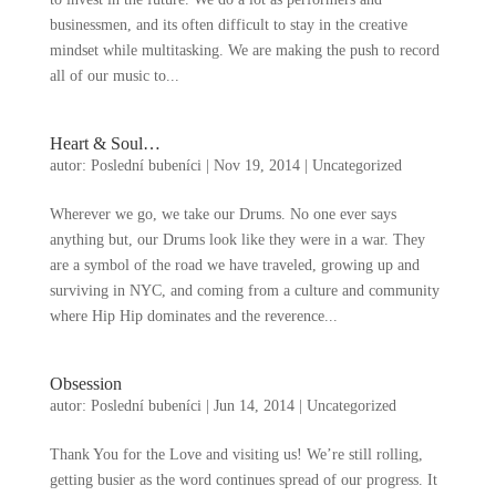
businessmen
,
and its often difficult to stay in the creative
mindset while multitasking
.
We are making the push to record
all of our music to..
.
Heart
&
Soul
…
autor:
Poslední bubeníci
|
Nov
19, 2014
|
Uncategorized
Wherever we go
,
we take our Drums
.
No one ever says
anything but
,
our Drums look like they were in a war
.
They
are a symbol of the road we have traveled
,
growing up and
surviving in NYC
,
and coming from a culture and community
where Hip Hip dominates and the reverence..
.
Obsession
autor:
Poslední bubeníci
|
Jun
14, 2014
|
Uncategorized
Thank You for the Love and visiting us
!
We’re still rolling
,
getting busier as the word continues spread of our progress
.
It