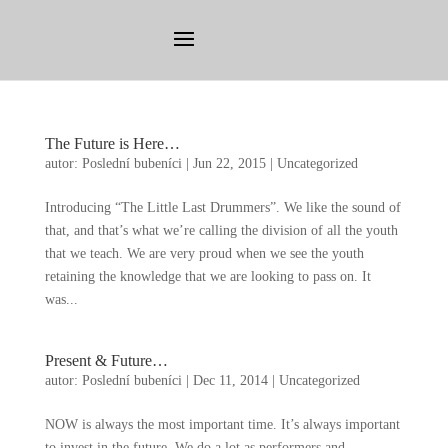
The Future is Here
…
autor:
Poslední bubeníci
|
Jun
22, 2015
|
Uncategorized
Introducing
“
The Little Last Drummers
”.
We like the sound of
that
,
and that’s what we’re calling the division of all the youth
that we teach
.
We are very proud when we see the youth
retaining the knowledge that we are looking to pass on
.
It
was..
.
Present
&
Future
…
autor:
Poslední bubeníci
|
Dec
11, 2014
|
Uncategorized
NOW is always the most important time
.
It’s always important
to invest in the future
.
We do a lot as performers and