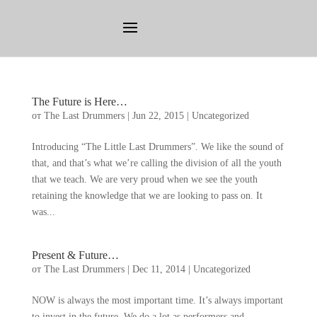
The Future is Here
…
от
The Last Drummers
|
Jun
22, 2015
|
Uncategorized
Introducing
“
The Little Last Drummers
”.
We like the sound of
that
,
and that’s what we’re calling the division of all the youth
that we teach
.
We are very proud when we see the youth
retaining the knowledge that we are looking to pass on
.
It
was..
.
Present
&
Future
…
от
The Last Drummers
|
Dec
11, 2014
|
Uncategorized
NOW is always the most important time
.
It’s always important
to invest in the future
.
We do a lot as performers and