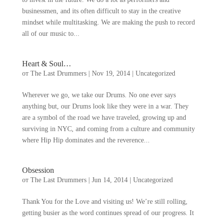
businessmen
,
and its often difficult to stay in the creative
mindset while multitasking
.
We are making the push to record
all of our music to..
.
Heart
&
Soul
…
от
The Last Drummers
|
Nov
19, 2014
|
Uncategorized
Wherever we go
,
we take our Drums
.
No one ever says
anything but
,
our Drums look like they were in a war
.
They
are a symbol of the road we have traveled
,
growing up and
surviving in NYC
,
and coming from a culture and community
where Hip Hip dominates and the reverence..
.
Obsession
от
The Last Drummers
|
Jun
14, 2014
|
Uncategorized
Thank You for the Love and visiting us
!
We’re still rolling
,
getting busier as the word continues spread of our progress
.
It