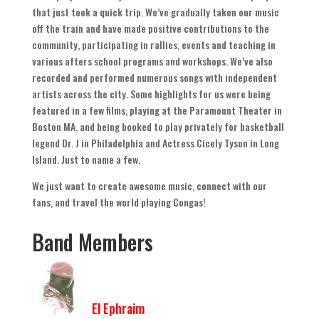
that just took a quick trip
.
We’ve gradually taken our music
off the train and have made positive contributions to the
community
,
participating in rallies
,
events and teaching in
various afters school programs and workshops
.
We’ve also
recorded and performed numerous songs with independent
artists across the city
.
Some highlights for us were being
featured in a few films
,
playing at the Paramount Theater in
Boston MA
,
and being booked to play privately for basketball
legend Dr
.
J in Philadelphia and Actress Cicely Tyson in Long
Island
.
Just to name a few
.
We just want to create awesome music
,
connect with our
fans
,
and travel the world playing Congas
!
Band Members
El Ephraim