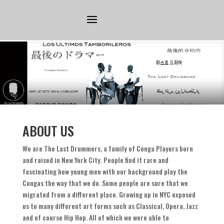
ABOUT US
We are The Last Drummers
,
a family of Conga Players born
and raised in New York City
.
People find it rare and
fascinating how young men with our background play the
Congas the way that we do
.
Some people are sure that we
migrated from a different place
.
Growing up in NYC exposed
us to many different art forms such as Classical
,
Opera
,
Jazz
and of course Hip Hop
.
All of which we were able to