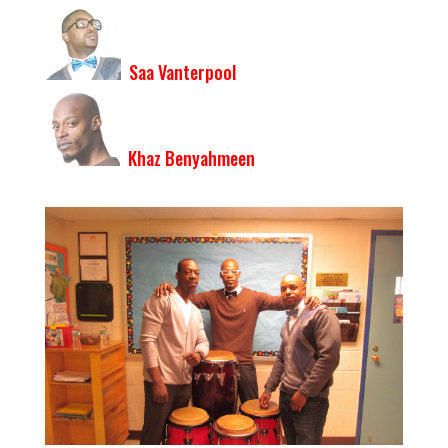
Saa Vanterpool
Khaz Benyahmeen