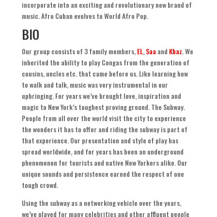
incorporate into an exciting and revolutionary new brand of
music
.
Afro Cuban evolves to World Afro Pop
.
BIO
Our group consists of
3
family members
,
EL
,
Saa
and
Khaz
.
We
inherited the ability to play Congas from the generation of
cousins
,
uncles etc
.
that came before us
.
Like learning how
to walk and talk
,
music was very instrumental in our
upbringing. For years we’ve brought love
,
inspiration and
magic to New York’s toughest proving ground
.
The Subway
.
People from all over the world visit the city to experience
the wonders it has to offer and riding the subway is part of
that experience
.
Our presentation and style of play has
spread worldwide
,
and for years has been an underground
phenomenon for tourists and native New Yorkers alike
.
Our
unique sounds and persistence earned the respect of one
tough crowd
.
Using the subway as a networking vehicle over the years
,
we’ve played for many celebrities and other affluent people