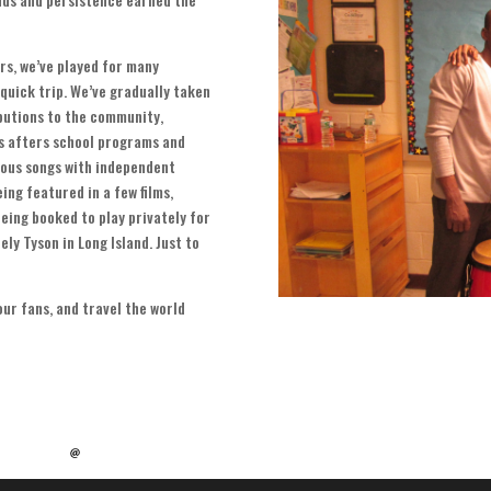
ars
,
we’ve played for many
 quick trip
.
We’ve gradually taken
ibutions to the community
,
us afters school programs and
ous songs with independent
ing featured in a few films
,
eing booked to play privately for
ely Tyson in Long Island
.
Just to
our fans
,
and travel the world