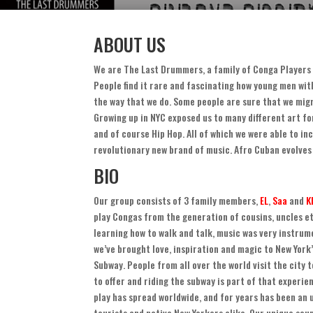
ABOUT US
We are The Last Drummers
,
a family of Conga Players 
People find it rare and fascinating how young men wi
the way that we do
.
Some people are sure that we migr
Growing up in NYC exposed us to many different art fo
and of course Hip Hop
.
All of which we were able to in
revolutionary new brand of music
.
Afro Cuban evolves
BIO
Our group consists of
3
family members
,
EL
,
Saa
and
K
play Congas from the generation of cousins
,
uncles e
learning how to walk and talk
,
music was very instrume
we’ve brought love
,
inspiration and magic to New York
Subway
.
People from all over the world visit the city 
to offer and riding the subway is part of that experie
play has spread worldwide
,
and for years has been an
tourists and native New Yorkers alike
.
Our unique sou