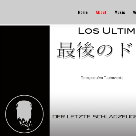
Home
About
Music
V