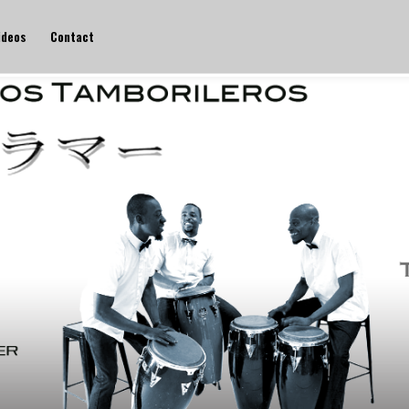
ideos
Contact