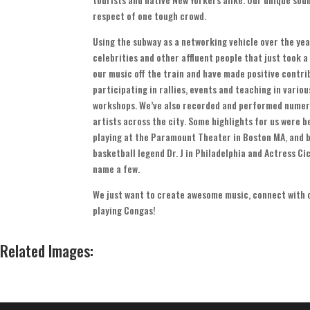
respect of one tough crowd
.
Using the subway as a networking vehicle over the ye
celebrities and other affluent people that just took a
our music off the train and have made positive contr
participating in rallies
,
events and teaching in vario
workshops
.
We’ve also recorded and performed numer
artists across the city
.
Some highlights for us were be
playing at the Paramount Theater in Boston MA
,
and b
basketball legend Dr
.
J in Philadelphia and Actress Cic
name a few
.
We just want to create awesome music
,
connect with 
playing Congas
!
Related Images
: