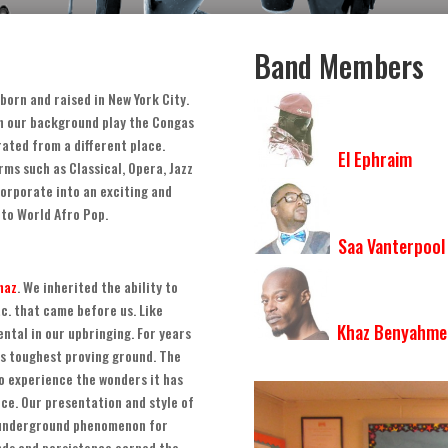
Band Members
born and raised in New York City
.
th our background play the Congas
ated from a different place
.
El Ephraim
rms such as Classical
,
Opera
,
Jazz
corporate into an exciting and
 to World Afro Pop
.
Saa Vanterpool
haz
.
We inherited the ability to
tc
.
that came before us
.
Like
Khaz Benyahme
ntal in our upbringing. For years
’s toughest proving ground
.
The
to experience the wonders it has
nce
.
Our presentation and style of
 underground phenomenon for
nds and persistence earned the