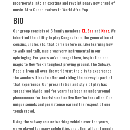
incorporate into an exciting and revolutionary new brand of
music
.
Afro Cuban evolves to World Afro Pop
.
BIO
Our group consists of
3
family members
,
EL
,
Saa
and
Khaz
.
We
inherited the ability to play Congas from the generation of
cousins
,
uncles etc
.
that came before us
.
Like learning how
to walk and talk
,
music was very instrumental in our
upbringing. For years we’ve brought love
,
inspiration and
magic to New York’s toughest proving ground
.
The Subway
.
People from all over the world visit the city to experience
the wonders it has to offer and riding the subway is part of
that experience
.
Our presentation and style of play has
spread worldwide
,
and for years has been an underground
phenomenon for tourists and native New Yorkers alike
.
Our
unique sounds and persistence earned the respect of one
tough crowd
.
Using the subway as a networking vehicle over the years
,
we’ve played for many celebrities and other affluent people