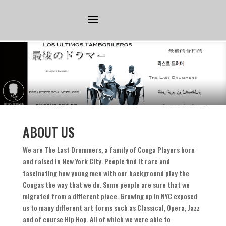
ABOUT US
We are The Last Drummers
,
a family of Conga Players born
and raised in New York City
.
People find it rare and
fascinating how young men with our background play the
Congas the way that we do
.
Some people are sure that we
migrated from a different place
.
Growing up in NYC exposed
us to many different art forms such as Classical
,
Opera
,
Jazz
and of course Hip Hop
.
All of which we were able to