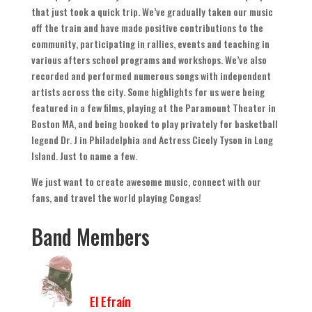
that just took a quick trip
.
We’ve gradually taken our music
off the train and have made positive contributions to the
community
,
participating in rallies
,
events and teaching in
various afters school programs and workshops
.
We’ve also
recorded and performed numerous songs with independent
artists across the city
.
Some highlights for us were being
featured in a few films
,
playing at the Paramount Theater in
Boston MA
,
and being booked to play privately for basketball
legend Dr
.
J in Philadelphia and Actress Cicely Tyson in Long
Island
.
Just to name a few
.
We just want to create awesome music
,
connect with our
fans
,
and travel the world playing Congas
!
Band Members
El Efraín