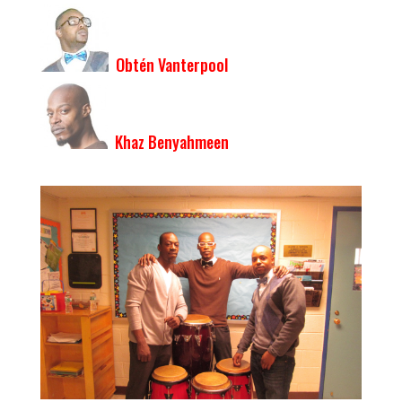
Obtén Vanterpool
Khaz Benyahmeen