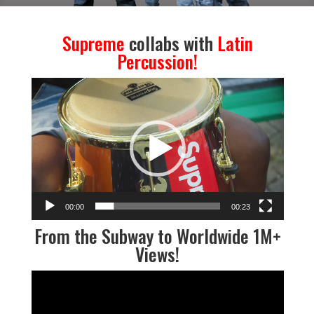
Supreme
collabs with
Latin
Percussion
!
Video
Player
00:00
00:23
From the Subway to Worldwide 1M+
Views
!