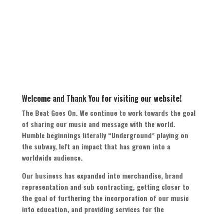
Welcome and Thank You for visiting our website
!
The Beat Goes On
.
We continue to work towards the goal
of sharing our music and message with the world
.
Humble beginnings literally
“
Underground
”
playing on
the subway
,
left an impact that has grown into a
worldwide audience
.
Our business has expanded into merchandise
,
brand
representation and sub contracting
,
getting closer to
the goal of furthering the incorporation of our music
into education
,
and providing services for the