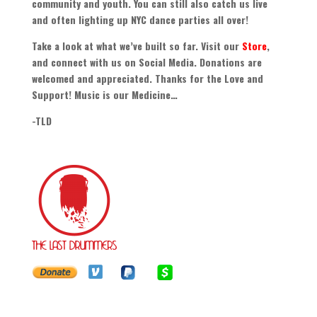
community and youth
.
You can still also catch us live
and often lighting up NYC dance parties all over
!
Take a look at what we’ve built so far
.
Visit our
Store
,
and connect with us on Social Media
.
Donations are
welcomed and appreciated
.
Thanks for the Love and
Support
!
Music is our Medicine
…
-
TLD