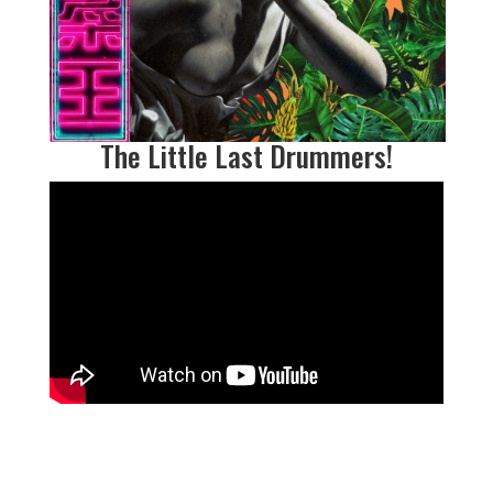
The Little Last Drummers
!