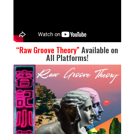
“
Raw Groove Theory
”
Available on
All Platforms
!