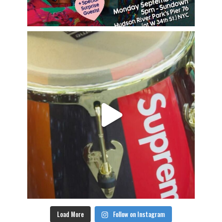
Load More
Follow on Instagram