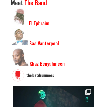
Meet
The
Band
El Ephraim
Saa Vanterpool
Khaz Benyahmeen
thelastdrummers