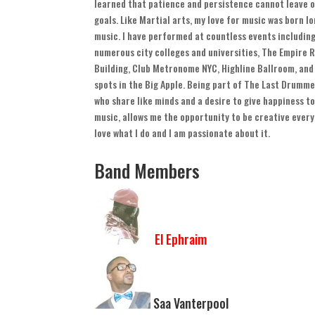
learned that patience and persistence cannot leave o
goals
.
Like Martial arts
,
my love for music was born lo
music
.
I have performed at countless events includin
numerous city colleges and universities
,
The Empire R
Building
,
Club Metronome NYC
,
Highline Ballroom
,
and
spots in the Big Apple
.
Being part of The Last Drumme
who share like minds and a desire to give happiness to
music
,
allows me the opportunity to be creative ever
love what I do and I am passionate about it
.
Band Members
El Ephraim
Saa Vanterpool