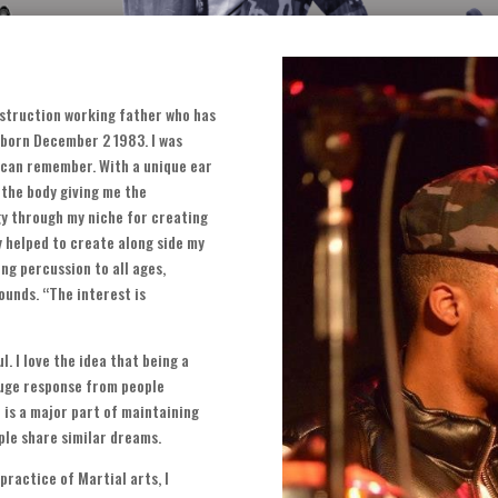
nstruction working father who has
s born December
2 1983.
I was
 I can remember
.
With a unique ear
 the body giving me the
y through my niche for creating
y helped to create along side my
ng percussion to all ages
,
sounds
. “
The interest is
ul
.
I love the idea that being a
huge response from people
)
is a major part of maintaining
le share similar dreams
.
practice of Martial arts
,
I