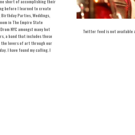
ne short of accomplishing their
ng before I learned to create
g Birthday Parties
,
Weddings
,
oom in The Empire State
 Drom NYC amongst many hot
Twitter feed is not available
rs
,
a band that includes those
 the lovers of art through our
yday
.
I have found my calling
.
I