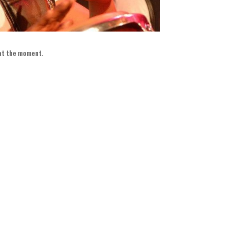
 at the moment
.