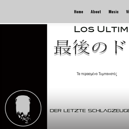
Home
About
Music
V