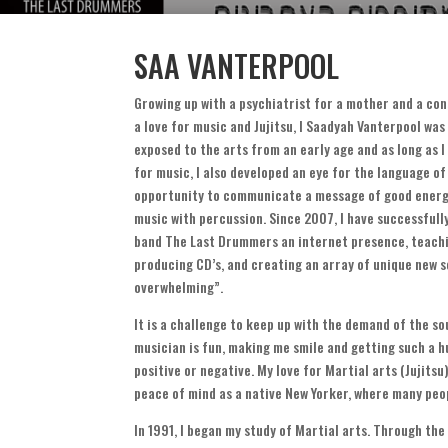
SAA VANTERPOOL
Growing up with a psychiatrist for a mother and a co
a love for music and Jujitsu
,
I Saadyah Vanterpool wa
exposed to the arts from an early age and as long as
for music
,
I also developed an eye for the language of
opportunity to communicate a message of good energ
music with percussion
.
Since
2007,
I have successfull
band The Last Drummers an internet presence
,
teachi
producing CD’s
,
and creating an array of unique new 
overwhelming
”.
It is a challenge to keep up with the demand of the so
musician is fun
,
making me smile and getting such a 
positive or negative
.
My love for Martial arts
(
Jujitsu
peace of mind as a native New Yorker
,
where many peop
In
1991,
I began my study of Martial arts
.
Through the 