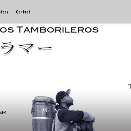
ideos
Contact