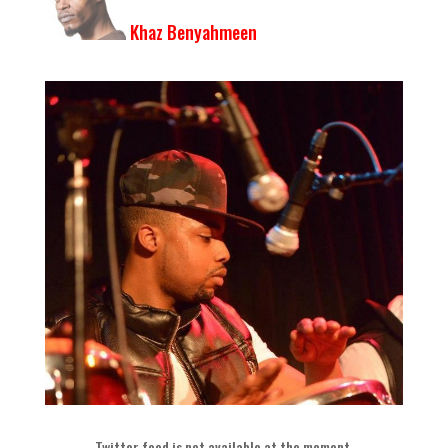
Khaz Benyahmeen
Twitter feed is not available at the moment
.