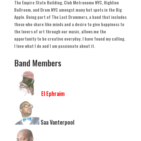
The Empire State Building
,
Club Metronome NYC
,
Highline
Ballroom
,
and Drom NYC amongst many hot spots in the Big
Apple
.
Being part of The Last Drummers
,
a band that includes
those who share like minds and a desire to give happiness to
the lovers of art through our music
,
allows me the
opportunity to be creative everyday
.
I have found my calling
.
I love what I do and I am passionate about it
.
Band Members
El Ephraim
Saa Vanterpool