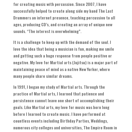
for creating music with percussion
.
Since
2007,
I have
successfully helped to create along side my band The Last
Drummers an internet presence
,
teaching percussion to all
ages
,
producing CD’s
,
and creating an array of unique new
sounds
. “
The interest is overwhelming
”.
It is a challenge to keep up with the demand of the soul
.
I
love the idea that being a musician is fun
,
making me smile
and getting such a huge response from people positive or
negative
.
My love for Martial arts
(
Jujitsu
)
is a major part of
maintaining peace of mind as a native New Yorker
,
where
many people share similar dreams
.
In
1991,
I began my study of Martial arts
.
Through the
practice of Martial arts
,
I learned that patience and
persistence cannot leave one short of accomplishing their
goals
.
Like Martial arts
,
my love for music was born long
before I learned to create music
.
I have performed at
countless events including Birthday Parties
,
Weddings
,
numerous city colleges and universities
,
The Empire Room in