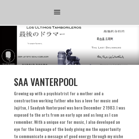
SAA VANTERPOOL
Growing up with a psychiatrist for a mother and a
construction working father who has a love for music and
Jujitsu
,
I Saadyah Vanterpool was born December
2 1983.
I was
exposed to the arts from an early age and as long as I can
remember
.
With a unique ear for music
,
I also developed an
eye for the language of the body giving me the opportunity
to communicate a message of good energy through my niche