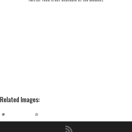
Related Images
: