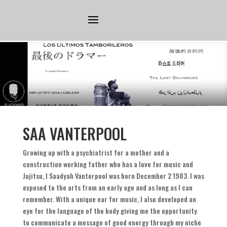
SAA VANTERPOOL
Growing up with a psychiatrist for a mother and a
construction working father who has a love for music and
Jujitsu
,
I Saadyah Vanterpool was born December
2 1983.
I was
exposed to the arts from an early age and as long as I can
remember
.
With a unique ear for music
,
I also developed an
eye for the language of the body giving me the opportunity
to communicate a message of good energy through my niche