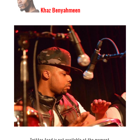
Khaz Benyahmeen
Twitter feed is not available at the moment
.