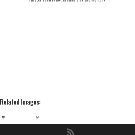
Related Images
: