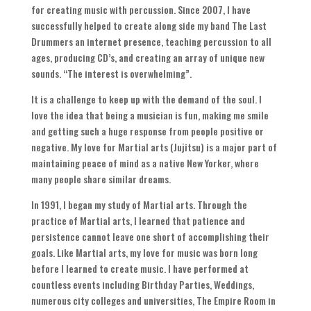
for creating music with percussion
.
Since
2007,
I have
successfully helped to create along side my band The Last
Drummers an internet presence
,
teaching percussion to all
ages
,
producing CD’s
,
and creating an array of unique new
sounds
. “
The interest is overwhelming
”.
It is a challenge to keep up with the demand of the soul
.
I
love the idea that being a musician is fun
,
making me smile
and getting such a huge response from people positive or
negative
.
My love for Martial arts
(
Jujitsu
)
is a major part of
maintaining peace of mind as a native New Yorker
,
where
many people share similar dreams
.
In
1991,
I began my study of Martial arts
.
Through the
practice of Martial arts
,
I learned that patience and
persistence cannot leave one short of accomplishing their
goals
.
Like Martial arts
,
my love for music was born long
before I learned to create music
.
I have performed at
countless events including Birthday Parties
,
Weddings
,
numerous city colleges and universities
,
The Empire Room in