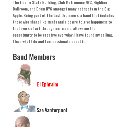
The Empire State Building
,
Club Metronome NYC
,
Highline
Ballroom
,
and Drom NYC amongst many hot spots in the Big
Apple
.
Being part of The Last Drummers
,
a band that includes
those who share like minds and a desire to give happiness to
the lovers of art through our music
,
allows me the
opportunity to be creative everyday
.
I have found my calling
.
I love what I do and I am passionate about it
.
Band Members
El Ephraim
Saa Vanterpool