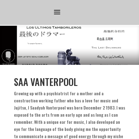
SAA VANTERPOOL
Growing up with a psychiatrist for a mother and a
construction working father who has a love for music and
Jujitsu
,
I Saadyah Vanterpool was born December
2 1983.
I was
exposed to the arts from an early age and as long as I can
remember
.
With a unique ear for music
,
I also developed an
eye for the language of the body giving me the opportunity
to communicate a message of good energy through my niche