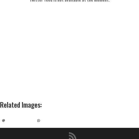
Related Images
: