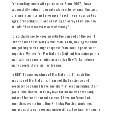
for creating music with percussion
.
Since
2007,
I have
successfully helped to create along side my band The Last
Drummers an internet presence
,
teaching percussion to all
ages
,
producing CD’s
,
and creating an array of unique new
sounds
. “
The interest is overwhelming
”.
It is a challenge to keep up with the demand of the soul
.
I
love the idea that being a musician is fun
,
making me smile
and getting such a huge response from people positive or
negative
.
My love for Martial arts
(
Jujitsu
)
is a major part of
maintaining peace of mind as a native New Yorker
,
where
many people share similar dreams
.
In
1991,
I began my study of Martial arts
.
Through the
practice of Martial arts
,
I learned that patience and
persistence cannot leave one short of accomplishing their
goals
.
Like Martial arts
,
my love for music was born long
before I learned to create music
.
I have performed at
countless events including Birthday Parties
,
Weddings
,
numerous city colleges and universities
,
The Empire Room in