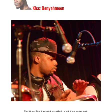
Khaz Benyahmeen
Twitter feed is not available at the moment
.