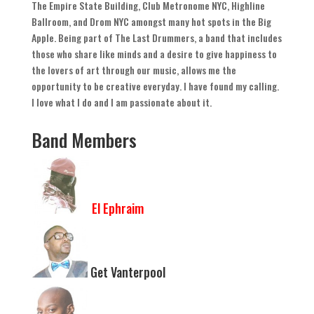
The Empire State Building
,
Club Metronome NYC
,
Highline
Ballroom
,
and Drom NYC amongst many hot spots in the Big
Apple
.
Being part of The Last Drummers
,
a band that includes
those who share like minds and a desire to give happiness to
the lovers of art through our music
,
allows me the
opportunity to be creative everyday
.
I have found my calling
.
I love what I do and I am passionate about it
.
Band Members
El Ephraim
Get Vanterpool